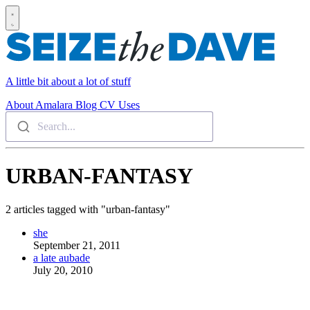
A little bit about a lot of stuff
About
Amalara
Blog
CV
Uses
Search...
URBAN-FANTASY
2 articles tagged with "urban-fantasy"
she
September 21, 2011
a late aubade
July 20, 2010