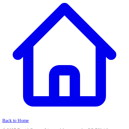
Back to Home