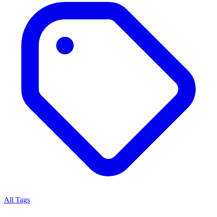
All Tags