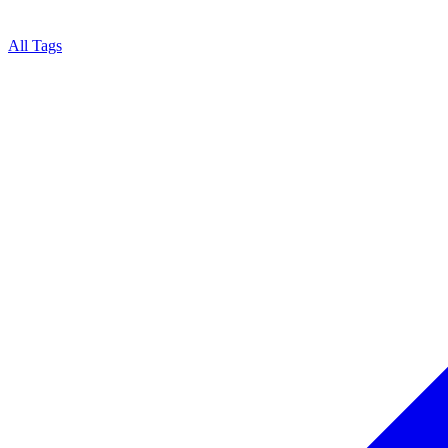
All Tags