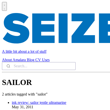
A little bit about a lot of stuff
About
Amalara
Blog
CV
Uses
SAILOR
2 articles tagged with "sailor"
ink review: sailor jentle ultramarine
May 31, 2011