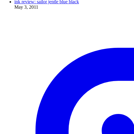
ink review: sailor jentle blue black
May 3, 2011