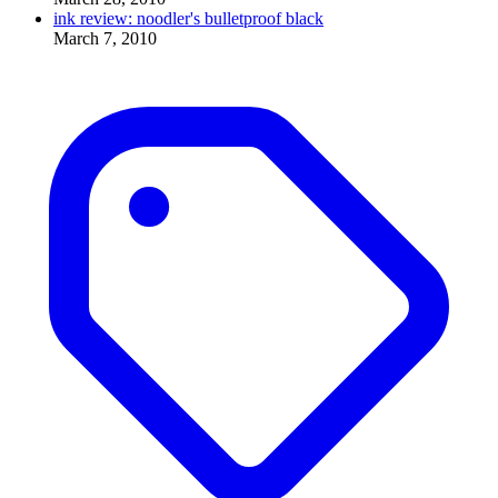
ink review: noodler's bulletproof black
March 7, 2010