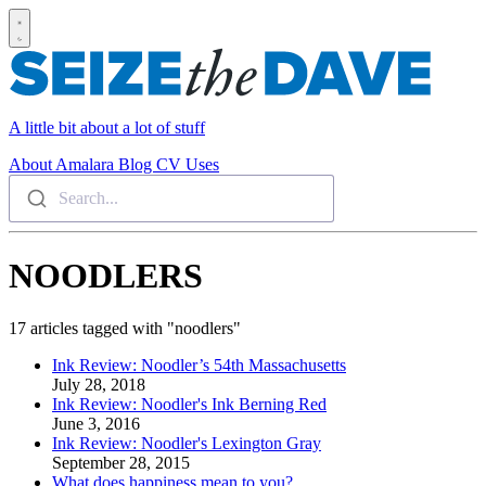
A little bit about a lot of stuff
About
Amalara
Blog
CV
Uses
Search...
NOODLERS
17 articles tagged with "noodlers"
Ink Review: Noodler’s 54th Massachusetts
July 28, 2018
Ink Review: Noodler's Ink Berning Red
June 3, 2016
Ink Review: Noodler's Lexington Gray
September 28, 2015
What does happiness mean to you?