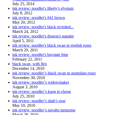
July 25, 2014
ink review: noodler's liberty's elysium
July 8, 2012
ink review: noodler's #41 brown
May 20, 2012
ink review: noodler's black revisited...
March 24, 2012
ink review: noodler's dragon's napalm
April 5, 2011
ink review: noodler's black swan in english roses
March 29, 2011
ink review: noodler's baystate blue
February 22, 2011
black swan, with flex
December 14, 2010
ink review: noodler’s black swan in australian roses
November 30, 2010
ink review: noodler’s widowmaker
August 3, 2010
ink review: noodler’s kung te-cheng
July 25, 2010
ink review: noodler’s shah’s rose
May 10, 2010
ink review: noodler’s navaho turquoise
March 28, 2010