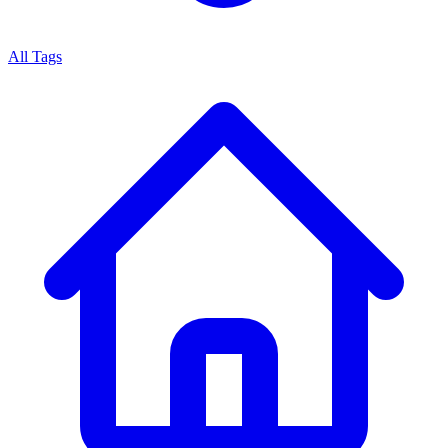
All Tags