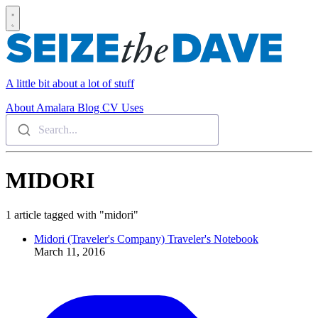
A little bit about a lot of stuff
About
Amalara
Blog
CV
Uses
Search...
MIDORI
1 article tagged with "midori"
Midori (Traveler's Company) Traveler's Notebook
March 11, 2016