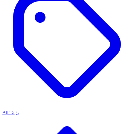
All Tags