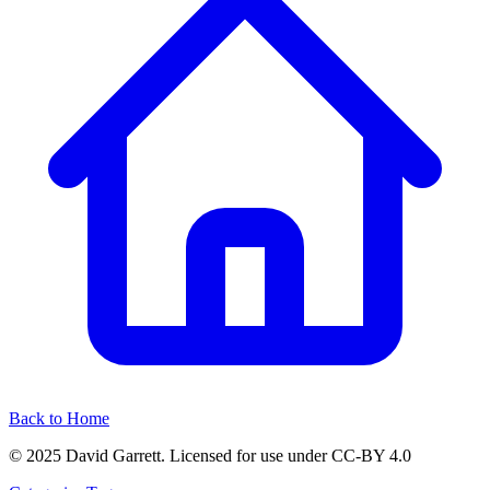
Back to Home
© 2025 David Garrett. Licensed for use under CC-BY 4.0