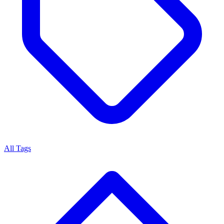
All Tags