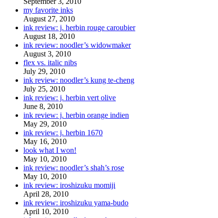
September 3, 2010
my favorite inks
August 27, 2010
ink review: j. herbin rouge caroubier
August 18, 2010
ink review: noodler’s widowmaker
August 3, 2010
flex vs. italic nibs
July 29, 2010
ink review: noodler’s kung te-cheng
July 25, 2010
ink review: j. herbin vert olive
June 8, 2010
ink review: j. herbin orange indien
May 29, 2010
ink review: j. herbin 1670
May 16, 2010
look what I won!
May 10, 2010
ink review: noodler’s shah’s rose
May 10, 2010
ink review: iroshizuku momiji
April 28, 2010
ink review: iroshizuku yama-budo
April 10, 2010