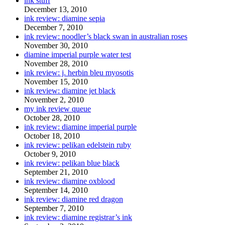
ink stuff
December 13, 2010
ink review: diamine sepia
December 7, 2010
ink review: noodler’s black swan in australian roses
November 30, 2010
diamine imperial purple water test
November 28, 2010
ink review: j. herbin bleu myosotis
November 15, 2010
ink review: diamine jet black
November 2, 2010
my ink review queue
October 28, 2010
ink review: diamine imperial purple
October 18, 2010
ink review: pelikan edelstein ruby
October 9, 2010
ink review: pelikan blue black
September 21, 2010
ink review: diamine oxblood
September 14, 2010
ink review: diamine red dragon
September 7, 2010
ink review: diamine registrar’s ink