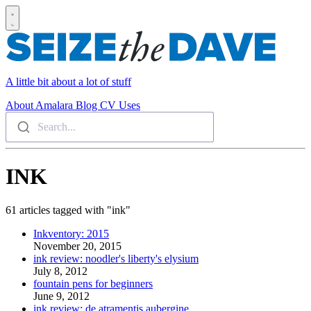
A little bit about a lot of stuff
About
Amalara
Blog
CV
Uses
Search...
INK
61 articles tagged with "ink"
Inkventory: 2015
November 20, 2015
ink review: noodler's liberty's elysium
July 8, 2012
fountain pens for beginners
June 9, 2012
ink review: de atramentis aubergine