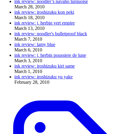
ink review: noodler’s navaho turquoise
March 28, 2010
ink review: iroshizuku kon peki
March 18, 2010
ink review: j. herbin vert empire
March 13, 2010
ink review: noodler's bulletproof black
March 7, 2010
ink review: lamy blue
March 6, 2010
ink review: j. herbin poussiere de lune
March 3, 2010
ink review: iroshizuku kiri same
March 1, 2010
ink review: iroshizuku yu yake
February 28, 2010