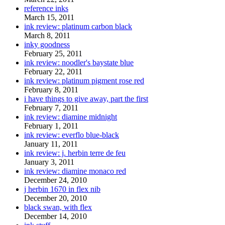
reference inks
March 15, 2011
ink review: platinum carbon black
March 8, 2011
inky goodness
February 25, 2011
ink review: noodler's baystate blue
February 22, 2011
ink review: platinum pigment rose red
February 8, 2011
i have things to give away, part the first
February 7, 2011
ink review: diamine midnight
February 1, 2011
ink review: everflo blue-black
January 11, 2011
ink review: j. herbin terre de feu
January 3, 2011
ink review: diamine monaco red
December 24, 2010
j herbin 1670 in flex nib
December 20, 2010
black swan, with flex
December 14, 2010