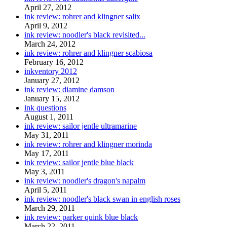
April 27, 2012
ink review: rohrer and klingner salix
April 9, 2012
ink review: noodler's black revisited...
March 24, 2012
ink review: rohrer and klingner scabiosa
February 16, 2012
inkventory 2012
January 27, 2012
ink review: diamine damson
January 15, 2012
ink questions
August 1, 2011
ink review: sailor jentle ultramarine
May 31, 2011
ink review: rohrer and klingner morinda
May 17, 2011
ink review: sailor jentle blue black
May 3, 2011
ink review: noodler's dragon's napalm
April 5, 2011
ink review: noodler's black swan in english roses
March 29, 2011
ink review: parker quink blue black
March 22, 2011