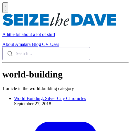
A little bit about a lot of stuff
About
Amalara
Blog
CV
Uses
Search...
world-building
1 article in the world-building category
World Building: Silver City Chronicles
September 27, 2018