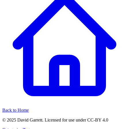
Back to Home
© 2025 David Garrett. Licensed for use under CC-BY 4.0