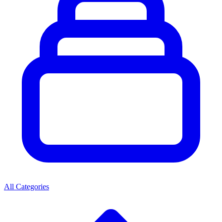
All Categories