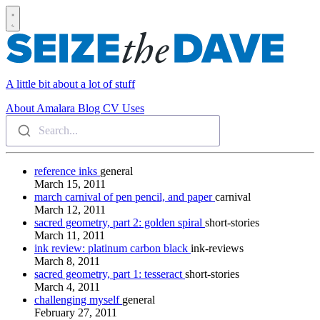
A little bit about a lot of stuff
About
Amalara
Blog
CV
Uses
Search...
reference inks
general
March 15, 2011
march carnival of pen pencil, and paper
carnival
March 12, 2011
sacred geometry, part 2: golden spiral
short-stories
March 11, 2011
ink review: platinum carbon black
ink-reviews
March 8, 2011
sacred geometry, part 1: tesseract
short-stories
March 4, 2011
challenging myself
general
February 27, 2011