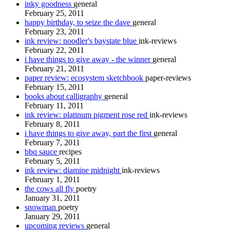
inky goodness
general
February 25, 2011
happy birthday, to seize the dave
general
February 23, 2011
ink review: noodler's baystate blue
ink-reviews
February 22, 2011
i have things to give away - the winner
general
February 21, 2011
paper review: ecosystem sketchbook
paper-reviews
February 15, 2011
books about calligraphy
general
February 11, 2011
ink review: platinum pigment rose red
ink-reviews
February 8, 2011
i have things to give away, part the first
general
February 7, 2011
bbq sauce
recipes
February 5, 2011
ink review: diamine midnight
ink-reviews
February 1, 2011
the cows all fly
poetry
January 31, 2011
snowman
poetry
January 29, 2011
upcoming reviews
general