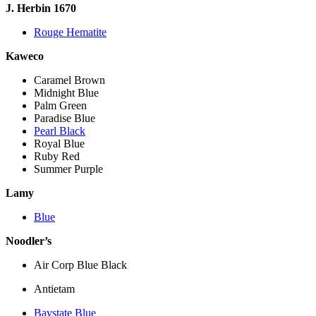
J. Herbin 1670
Rouge Hematite
Kaweco
Caramel Brown
Midnight Blue
Palm Green
Paradise Blue
Pearl Black
Royal Blue
Ruby Red
Summer Purple
Lamy
Blue
Noodler’s
Air Corp Blue Black
Antietam
Baystate Blue