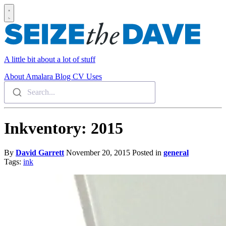
A little bit about a lot of stuff
About
Amalara
Blog
CV
Uses
Search...
Inkventory: 2015
By
David Garrett
November 20, 2015
Posted in
general
Tags:
ink