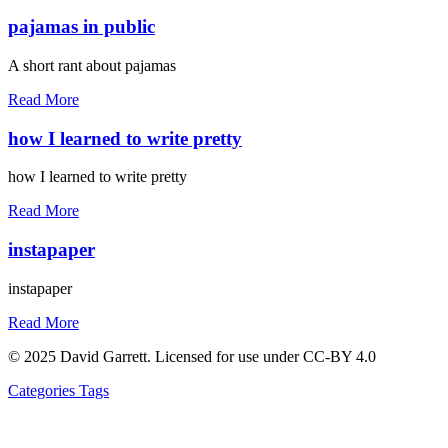
pajamas in public
A short rant about pajamas
Read More
how I learned to write pretty
how I learned to write pretty
Read More
instapaper
instapaper
Read More
© 2025 David Garrett. Licensed for use under CC-BY 4.0
Categories
Tags