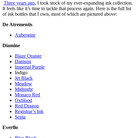
Three years ago
, I took stock of my ever-expanding ink collection.
It feels like it’s time to tackle that process again. Here is the full list
of ink bottles that I own, most of which are pictured above:
De Atrementis
Aubergine
Diamine
Blaze Orange
Damson
Imperial Purple
Indigo
Jet Black
Meadow
Midnight
Monaco Red
Oxblood
Red Dragon
Registrar’s Ink
Sepia
Everflo
Blue Black