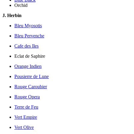
Orchid
J. Herbin
Bleu Myosotis
Bleu Pervenche
Cafe des Iles
Eclat de Saphire
Orange Indien
Pousierre de Lune
Rouge Caroubier
Rouge Opera
Terre de Feu
Vert Empire
Vert Olive