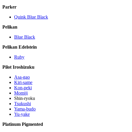
Parker
Quink Blue Black
Pelikan
Blue Black
Pelikan Edelstein
Ruby
Pilot Iroshizuku
Asa-gao
Kiri-same
Kon-peki
Momiji
Shin-ryoku
Tsukushi
Yama-budo
Yu-yake
Platinum Pigmented