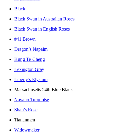
Black
Black Swan in Australian Roses
Black Swan in English Roses
#41 Brown
Dragon’s Napalm
Kung Te-Cheng
Lexington Gray
Liberty’s Elysium
Massachusetts 54th Blue Black
Navaho Turquoise
Shah’s Rose
Tiananmen
Widowmaker