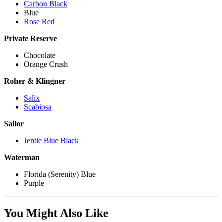
Carbon Black
Blue
Rose Red
Private Reserve
Chocolate
Orange Crush
Roher & Klingner
Salix
Scabiosa
Sailor
Jentle Blue Black
Waterman
Florida (Serenity) Blue
Purple
You Might Also Like