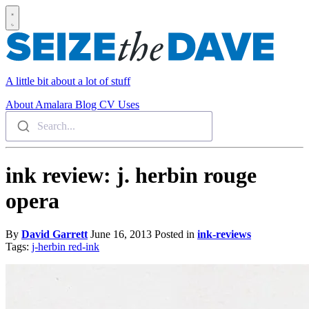
A little bit about a lot of stuff
About
Amalara
Blog
CV
Uses
Search...
ink review: j. herbin rouge
opera
By
David Garrett
June 16, 2013
Posted in
ink-reviews
Tags:
j-herbin
red-ink