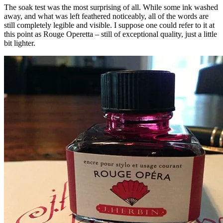
The soak test was the most surprising of all. While some ink washed
away, and what was left feathered noticeably, all of the words are
still completely legible and visible. I suppose one could refer to it at
this point as Rouge Operetta – still of exceptional quality, just a little
bit lighter.