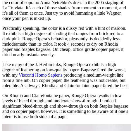
the color of soprano Anna Netrebko’s dress in the 2005 staging of
La Traviata. It’s each of those shades from moment to moment, and
it’s all of them at once. Just try to avoid humming a little Wagner
once your pen is inked up.
Practically speaking, the color is a dusky red with a hint of maroon.
It exhibits a high degree of shading that ranges from brick red to a
dark pink. Rouge Opera’s behavior, pleasantly, is decidedly less
melodramatic than its color. It took 4 seconds to dry on Rhodia
paper and Staples bagasse. On cheap, office-grade copier paper, it
dried nearly instantaneously.
Like many of the J. Herbin inks, Rouge Opera exhibits a high
degree of feathering on low-quality paper. Bagasse fared the worst,
with my
Visconti Homo Sapiens
producing a medium-weight line
from a fine nib. On copier paper, the feathering was noticeable, but
tolerable. As always, Rhodia and Clairefontaine paper fared the best.
On Rhodia and Clairefontaine paper, Rouge Opera results in low
levels of bleed through and moderate show-through. I noticed
significant bleed-through and show-through on both Staples bagasse
and on copier paper, however. It is something to be aware of if one’s
intent is to use both sides of a page.