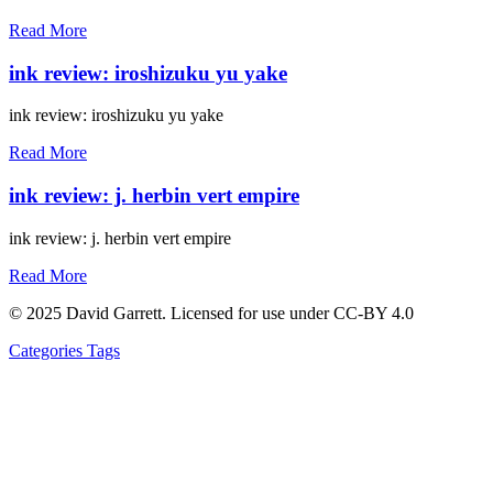
Read More
ink review: iroshizuku yu yake
ink review: iroshizuku yu yake
Read More
ink review: j. herbin vert empire
ink review: j. herbin vert empire
Read More
© 2025 David Garrett. Licensed for use under CC-BY 4.0
Categories
Tags