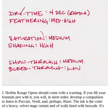
J. Herbin Rouge Opera should come with a warning. If you fill your
fountain pen with it, you will, in short order, develop a compulsion
to listen to Puccini, Verdi, and, perhaps, Bizet. The ink is the color
of a heavy, velvet stage curtain and of walls lined with brocade. It’s