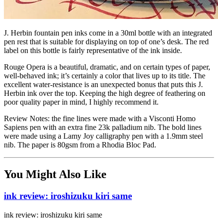
J. Herbin fountain pen inks come in a 30ml bottle with an integrated
pen rest that is suitable for displaying on top of one’s desk. The red
label on this bottle is fairly representative of the ink inside.
Rouge Opera is a beautiful, dramatic, and on certain types of paper,
well-behaved ink; it’s certainly a color that lives up to its title. The
excellent water-resistance is an unexpected bonus that puts this J.
Herbin ink over the top. Keeping the high degree of feathering on
poor quality paper in mind, I highly recommend it.
Review Notes: the fine lines were made with a Visconti Homo
Sapiens pen with an extra fine 23k palladium nib. The bold lines
were made using a Lamy Joy calligraphy pen with a 1.9mm steel
nib. The paper is 80gsm from a Rhodia Bloc Pad.
You Might Also Like
ink review: iroshizuku kiri same
ink review: iroshizuku kiri same