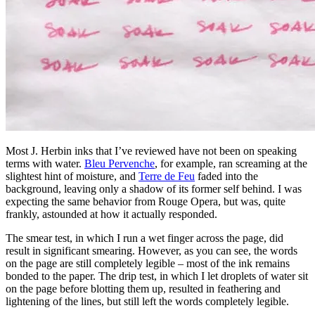
Most J. Herbin inks that I’ve reviewed have not been on speaking
terms with water.
Bleu Pervenche
, for example, ran screaming at the
slightest hint of moisture, and
Terre de Feu
faded into the
background, leaving only a shadow of its former self behind. I was
expecting the same behavior from Rouge Opera, but was, quite
frankly, astounded at how it actually responded.
The smear test, in which I run a wet finger across the page, did
result in significant smearing. However, as you can see, the words
on the page are still completely legible – most of the ink remains
bonded to the paper. The drip test, in which I let droplets of water sit
on the page before blotting them up, resulted in feathering and
lightening of the lines, but still left the words completely legible.