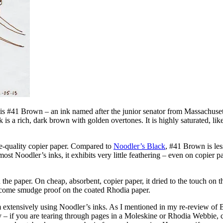
t is #41 Brown – an ink named after the junior senator from Massachusett
nk is a rich, dark brown with golden overtones. It is highly saturated, like
ce-quality copier paper. Compared to
Noodler’s Black
, #41 Brown is less
 most Noodler’s inks, it exhibits very little feathering – even on copier p
he paper. On cheap, absorbent, copier paper, it dried to the touch on th
become smudge proof on the coated Rhodia paper.
om extensively using Noodler’s inks. As I mentioned in my re-review of 
ry – if you are tearing through pages in a Moleskine or Rhodia Webbie,