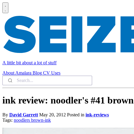
A little bit about a lot of stuff
About
Amalara
Blog
CV
Uses
ink review: noodler's #41 brown
By
David Garrett
May 20, 2012
Posted in
ink-reviews
Tags:
noodlers
brown-ink