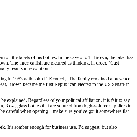
hem on the labels of his bottles. In the case of #41 Brown, the label has
n. The three catfish are pictured as thinking, in order, “Cast
lly results in revolution.”
tarting in 1953 with John F. Kennedy. The family remained a presence
seat, Brown became the first Republican elected to the US Senate in
 explained. Regardless of your political affiliation, it is fair to say
in, 3 oz., glass bottles that are sourced from high-volume suppliers in
, so be careful when opening – make sure you’ve got it somewhere flat
rk. It’s somber enough for business use, I’d suggest, but also