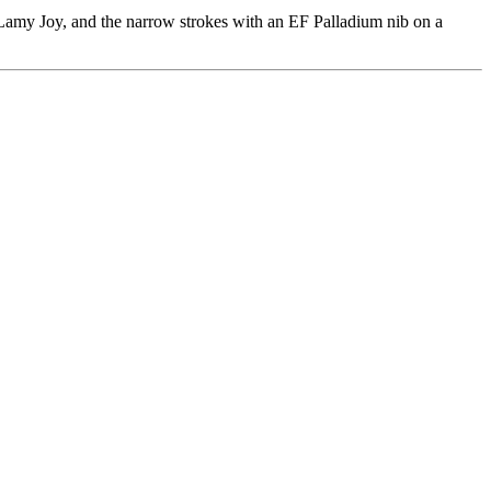
 Lamy Joy, and the narrow strokes with an EF Palladium nib on a