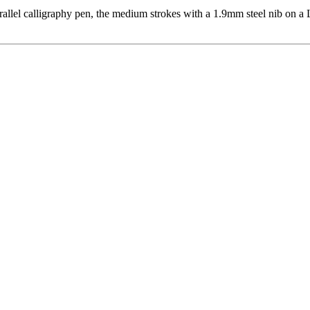
allel calligraphy pen, the medium strokes with a 1.9mm steel nib on a