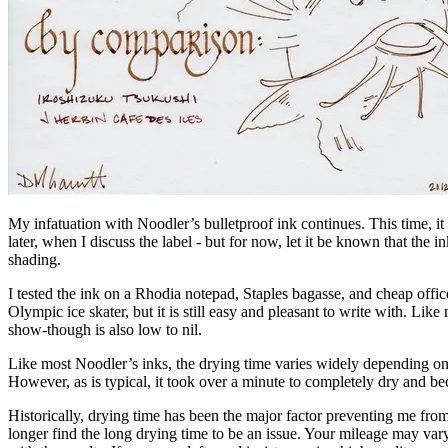
My infatuation with Noodler’s bulletproof ink continues. This time, i
later, when I discuss the label - but for now, let it be known that the i
shading.
I tested the ink on a Rhodia notepad, Staples bagasse, and cheap offi
Olympic ice skater, but it is still easy and pleasant to write with. Like
show-though is also low to nil.
Like most Noodler’s inks, the drying time varies widely depending on t
However, as is typical, it took over a minute to completely dry and 
Historically, drying time has been the major factor preventing me fr
longer find the long drying time to be an issue. Your mileage may va