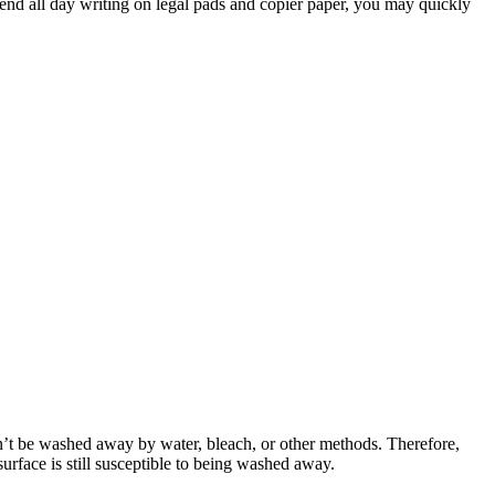
spend all day writing on legal pads and copier paper, you may quickly
an’t be washed away by water, bleach, or other methods. Therefore,
urface is still susceptible to being washed away.