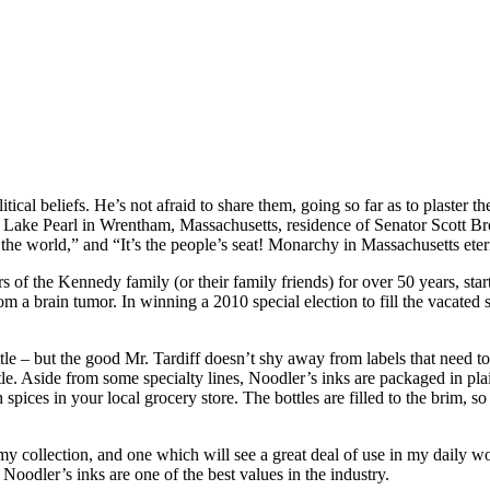
tical beliefs. He’s not afraid to share them, going so far as to plaster t
m Lake Pearl in Wrentham, Massachusetts, residence of Senator Scott Brow
he world,” and “It’s the people’s seat! Monarchy in Massachusetts eterna
rs of the Kennedy family (or their family friends) for over 50 years, s
 a brain tumor. In winning a 2010 special election to fill the vacated 
le – but the good Mr. Tardiff doesn’t shy away from labels that need to be
ottle. Aside from some specialty lines, Noodler’s inks are packaged in pla
h spices in your local grocery store. The bottles are filled to the brim
my collection, and one which will see a great deal of use in my daily wo
 Noodler’s inks are one of the best values in the industry.