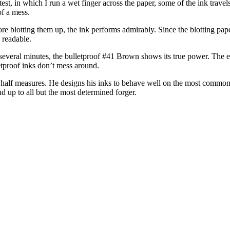
est, in which I run a wet finger across the paper, some of the ink travel
of a mess.
ore blotting them up, the ink performs admirably. Since the blotting pape
 readable.
r several minutes, the bulletproof #41 Brown shows its true power. The e
letproof inks don’t mess around.
 half measures. He designs his inks to behave well on the most common p
nd up to all but the most determined forger.