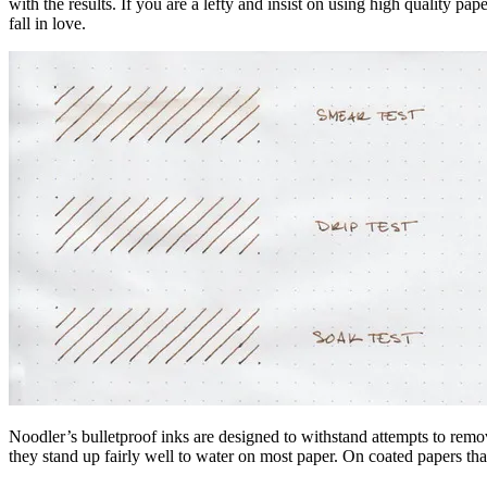
with the results. If you are a lefty and insist on using high quality 
fall in love.
Noodler’s bulletproof inks are designed to withstand attempts to rem
they stand up fairly well to water on most paper. On coated papers tha