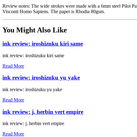
Review notes: The wide strokes were made with a 6mm steel Pilot Par
Visconti Homo Sapiens. The paper is Rhodia 80gsm.
You Might Also Like
ink review: iroshizuku kiri same
ink review: iroshizuku kiri same
Read More
ink review: iroshizuku yu yake
ink review: iroshizuku yu yake
Read More
ink review: j. herbin vert empire
ink review: j. herbin vert empire
Read More