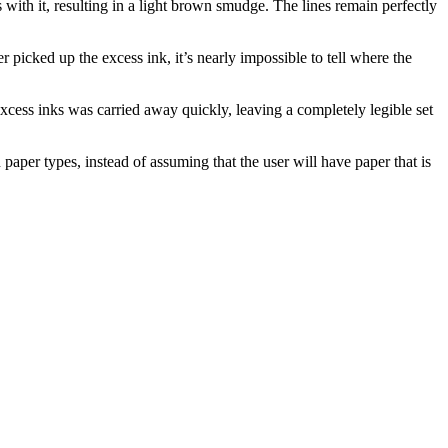
s with it, resulting in a light brown smudge. The lines remain perfectly
r picked up the excess ink, it’s nearly impossible to tell where the
xcess inks was carried away quickly, leaving a completely legible set
aper types, instead of assuming that the user will have paper that is