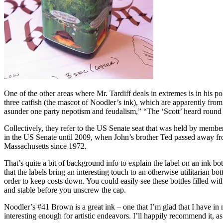
One of the other areas where Mr. Tardiff deals in extremes is in his poli
three catfish (the mascot of Noodler’s ink), which are apparently fro
asunder one party nepotism and feudalism,” “The ‘Scott’ heard round t
Collectively, they refer to the US Senate seat that was held by membe
in the US Senate until 2009, when John’s brother Ted passed away from
Massachusetts since 1972.
That’s quite a bit of background info to explain the label on an ink bott
that the labels bring an interesting touch to an otherwise utilitarian b
order to keep costs down. You could easily see these bottles filled wit
and stable before you unscrew the cap.
Noodler’s #41 Brown is a great ink – one that I’m glad that I have in 
interesting enough for artistic endeavors. I’ll happily recommend it, as