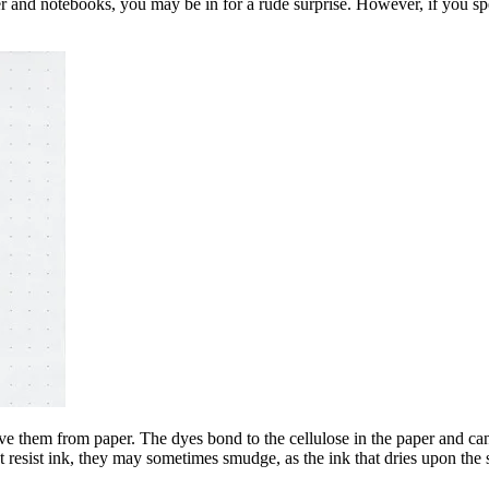
paper and notebooks, you may be in for a rude surprise. However, if you 
ove them from paper. The dyes bond to the cellulose in the paper and c
t resist ink, they may sometimes smudge, as the ink that dries upon the s