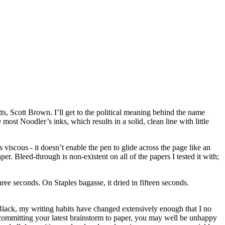
s, Scott Brown. I’ll get to the political meaning behind the name
 most Noodler’s inks, which results in a solid, clean line with little
 viscous - it doesn’t enable the pen to glide across the page like an
aper. Bleed-through is non-existent on all of the papers I tested it with;
ree seconds. On Staples bagasse, it dried in fifteen seconds.
Black, my writing habits have changed extensively enough that I no
 committing your latest brainstorm to paper, you may well be unhappy