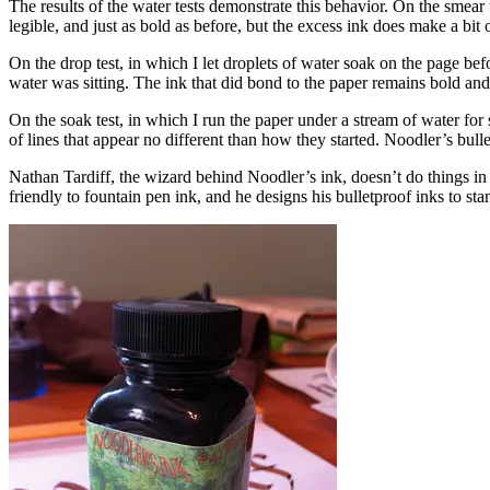
The results of the water tests demonstrate this behavior. On the smear t
legible, and just as bold as before, but the excess ink does make a bit 
On the drop test, in which I let droplets of water soak on the page bef
water was sitting. The ink that did bond to the paper remains bold and
On the soak test, in which I run the paper under a stream of water fo
of lines that appear no different than how they started. Noodler’s bul
Nathan Tardiff, the wizard behind Noodler’s ink, doesn’t do things in
friendly to fountain pen ink, and he designs his bulletproof inks to sta