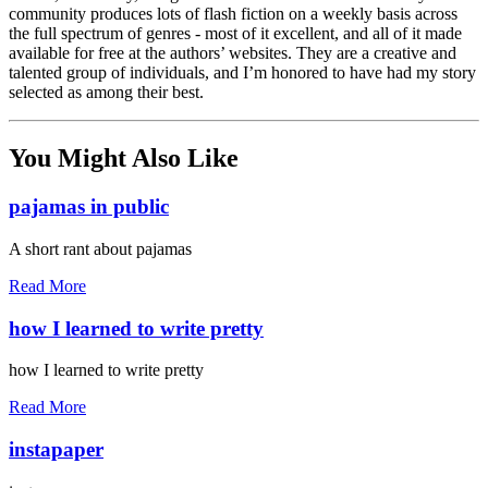
community produces lots of flash fiction on a weekly basis across
the full spectrum of genres - most of it excellent, and all of it made
available for free at the authors’ websites. They are a creative and
talented group of individuals, and I’m honored to have had my story
selected as among their best.
You Might Also Like
pajamas in public
A short rant about pajamas
Read More
how I learned to write pretty
how I learned to write pretty
Read More
instapaper