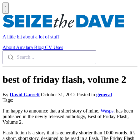
A little bit about a lot of stuff
About
Amalara
Blog
CV
Uses
Search...
best of friday flash, volume 2
By
David Garrett
October 31, 2012
Posted in
general
Tags:
I’m happy to announce that a short story of mine,
Wasps
, has been
published in the newly released anthology, Best of Friday Flash,
Volume 2.
Flash fiction is a story that is generally shorter than 1000 words. It’s
a short, short story, designed to be read in a flash. The Friday Flash