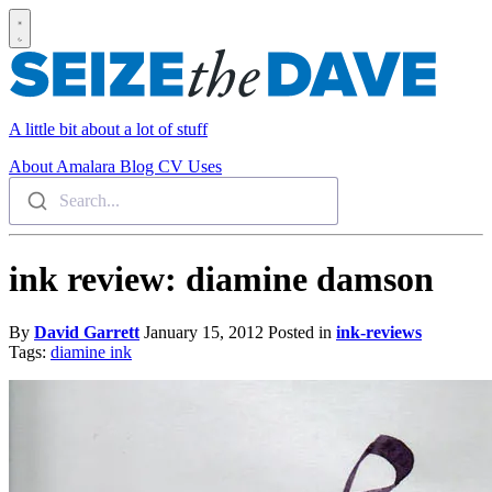
A little bit about a lot of stuff
About
Amalara
Blog
CV
Uses
Search...
ink review: diamine damson
By
David Garrett
January 15, 2012
Posted in
ink-reviews
Tags:
diamine
ink