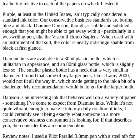
feathering relative to each of the papers on which I tested it.
Purple, at least in the United States, isn’t typically considered a
standard ink color. Our conservative business standards are boring
blue and black. Diamine Damson, though, is subtle and subdued
enough that you might be able to get away with it - particularly in a
wet-writing pen, like the Visconti Homo Sapiens. When used with
an instrument of that sort, the color is nearly indistinguishable from
black at first glance.
Diamine inks are available in a 30ml plastic bottle, which is
utilitarian in appearance, and an 80ml glass bottle, which is slightly
less so. The smaller plastic bottle has a neck that is very small in
diameter. I found that some of my larger pens, like a Lamy 2000,
would not fit all the way in, which made getting to the ink a bit of a
challenge. My recommendation would be to go for the larger bottle.
Damson is an interesting ink that behaves well on a variety of paper
- something I’ve come to expect from Diamine inks. While it’s not
quite vibrant enough to make it into my daily rotation of inks, I
could certainly see it being exactly what someone in a more
conservative business environment is looking for. If that describes
you, then consider this a recommendation.
Review notes: I used a Pilot Parallel 3.8mm pen with a steel nib for