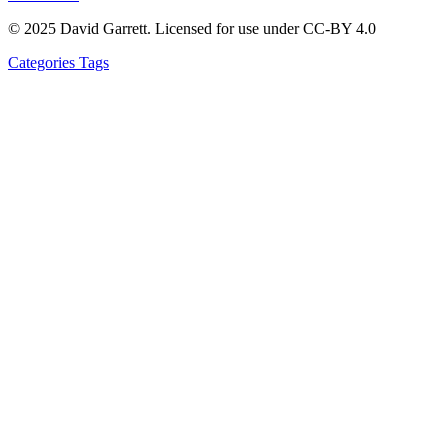
© 2025 David Garrett. Licensed for use under CC-BY 4.0
Categories
Tags