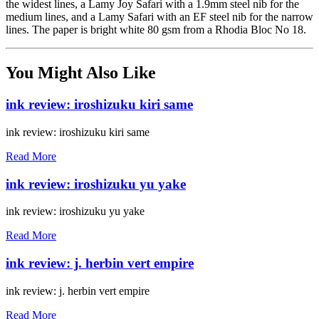
the widest lines, a Lamy Joy Safari with a 1.9mm steel nib for the
medium lines, and a Lamy Safari with an EF steel nib for the narrow
lines. The paper is bright white 80 gsm from a Rhodia Bloc No 18.
You Might Also Like
ink review: iroshizuku kiri same
ink review: iroshizuku kiri same
Read More
ink review: iroshizuku yu yake
ink review: iroshizuku yu yake
Read More
ink review: j. herbin vert empire
ink review: j. herbin vert empire
Read More