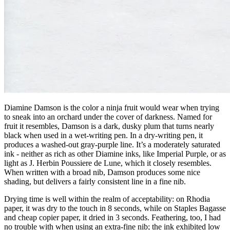
Diamine Damson is the color a ninja fruit would wear when trying
to sneak into an orchard under the cover of darkness. Named for
fruit it resembles, Damson is a dark, dusky plum that turns nearly
black when used in a wet-writing pen. In a dry-writing pen, it
produces a washed-out gray-purple line. It’s a moderately saturated
ink - neither as rich as other Diamine inks, like Imperial Purple, or as
light as J. Herbin Poussiere de Lune, which it closely resembles.
When written with a broad nib, Damson produces some nice
shading, but delivers a fairly consistent line in a fine nib.
Drying time is well within the realm of acceptability: on Rhodia
paper, it was dry to the touch in 8 seconds, while on Staples Bagasse
and cheap copier paper, it dried in 3 seconds. Feathering, too, I had
no trouble with when using an extra-fine nib; the ink exhibited low