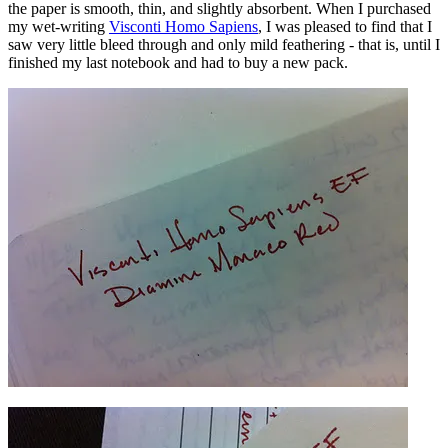
the paper is smooth, thin, and slightly absorbent. When I purchased
my wet-writing
Visconti Homo Sapiens
, I was pleased to find that I
saw very little bleed through and only mild feathering - that is, until I
finished my last notebook and had to buy a new pack.