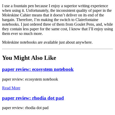
I use a fountain pen because I enjoy a superior writing experience
when using it. Unfortunately, the inconsistent quality of paper in the
Moleskine Cahier means that it doesn’t deliver on its end of the
bargain. Therefore, I’m making the switch to Clairefontaine
notebooks. I just ordered three of them from Goulet Pens, and, while
they contain less paper for the same cost, I know that I’ll enjoy using
them ever so much more.
Moleskine notebooks are available just about anywhere.
You Might Also Like
paper review: ecosystem notebook
paper review: ecosystem notebook
Read More
paper review: rhodia dot pad
paper review: rhodia dot pad