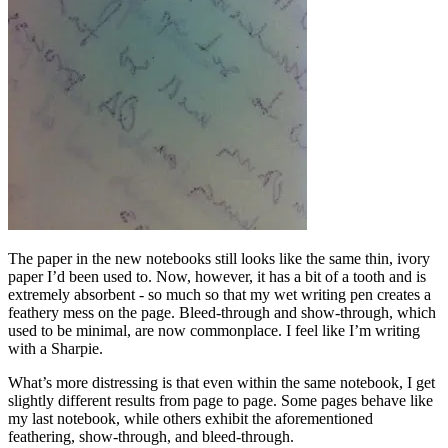
The paper in the new notebooks still looks like the same thin, ivory
paper I’d been used to. Now, however, it has a bit of a tooth and is
extremely absorbent - so much so that my wet writing pen creates a
feathery mess on the page. Bleed-through and show-through, which
used to be minimal, are now commonplace. I feel like I’m writing
with a Sharpie.
What’s more distressing is that even within the same notebook, I get
slightly different results from page to page. Some pages behave like
my last notebook, while others exhibit the aforementioned
feathering, show-through, and bleed-through.