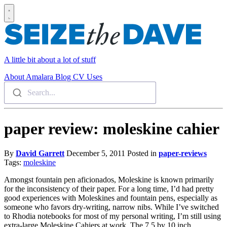
A little bit about a lot of stuff
About
Amalara
Blog
CV
Uses
Search...
paper review: moleskine cahier
By
David Garrett
December 5, 2011
Posted in
paper-reviews
Tags:
moleskine
Amongst fountain pen aficionados, Moleskine is known primarily
for the inconsistency of their paper. For a long time, I’d had pretty
good experiences with Moleskines and fountain pens, especially as
someone who favors dry-writing, narrow nibs. While I’ve switched
to Rhodia notebooks for most of my personal writing, I’m still using
extra-large Moleskine Cahiers at work. The 7.5 by 10 inch,