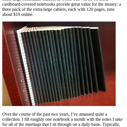
cardboard-covered notebooks provide great value for the money: a
three pack of the extra-large cahiers, each with 120 pages, runs
about $19 online.
Over the course of the past two years, I’ve amassed quite a
collection. I fill roughly one notebook a month with the notes I take
for all of the meetings that I sit through on a daily basis. Typically,