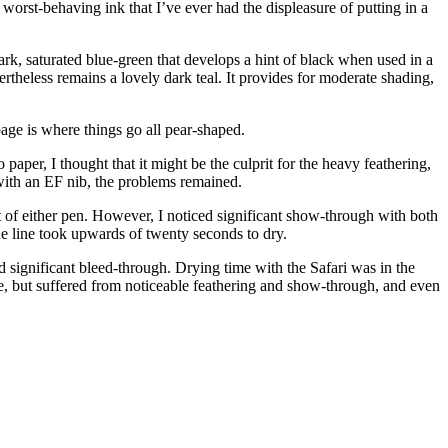
y worst-behaving ink that I’ve ever had the displeasure of putting in a
 dark, saturated blue-green that develops a hint of black when used in a
evertheless remains a lovely dark teal. It provides for moderate shading,
 page is where things go all pear-shaped.
 paper, I thought that it might be the culprit for the heavy feathering,
with an EF nib, the problems remained.
 of either pen. However, I noticed significant show-through with both
ne line took upwards of twenty seconds to dry.
significant bleed-through. Drying time with the Safari was in the
e, but suffered from noticeable feathering and show-through, and even