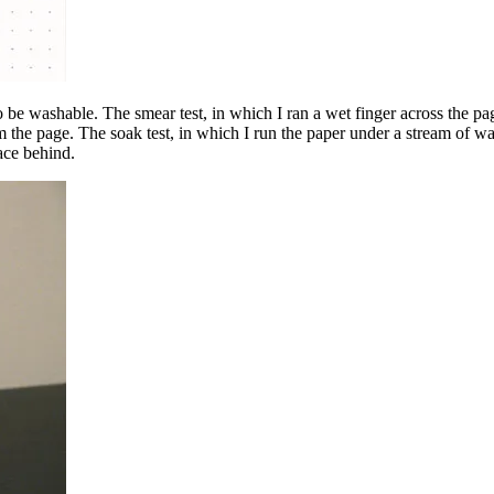
 be washable. The smear test, in which I ran a wet finger across the page,
rom the page. The soak test, in which I run the paper under a stream of wa
ace behind.