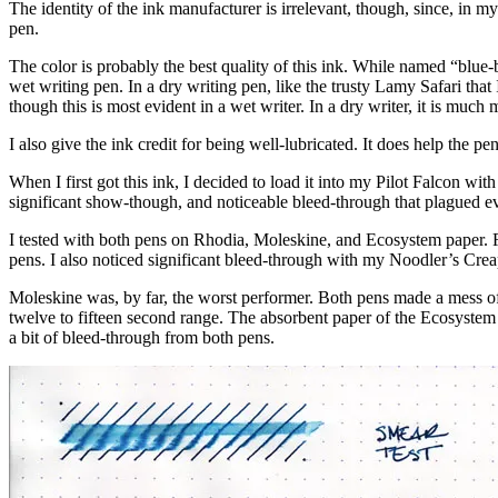
The identity of the ink manufacturer is irrelevant, though, since, in my
pen.
The color is probably the best quality of this ink. While named “blue-bl
wet writing pen. In a dry writing pen, like the trusty Lamy Safari that I
though this is most evident in a wet writer. In a dry writer, it is much 
I also give the ink credit for being well-lubricated. It does help the pe
When I first got this ink, I decided to load it into my Pilot Falcon with
significant show-though, and noticeable bleed-through that plagued 
I tested with both pens on Rhodia, Moleskine, and Ecosystem paper. Rh
pens. I also noticed significant bleed-through with my Noodler’s Creap
Moleskine was, by far, the worst performer. Both pens made a mess of
twelve to fifteen second range. The absorbent paper of the Ecosystem
a bit of bleed-through from both pens.