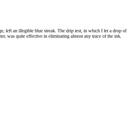
 left an illegible blue streak. The drip test, in which I let a drop of
ter, was quite effective in eliminating almost any trace of the ink.