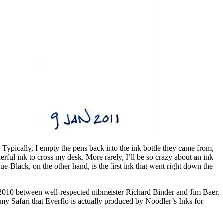
m. Typically, I empty the pens back into the ink bottle they came from,
nderful ink to cross my desk. More rarely, I’ll be so crazy about an ink
-Black, on the other hand, is the first ink that went right down the
n 2010 between well-respected nibmeister Richard Binder and Jim Baer.
my Safari that Everflo is actually produced by Noodler’s Inks for