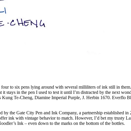
our to six pens lying around with several milliliters of ink still in the
at it stays in the pen I used to test it until I’m distracted by the next wo
’s Kung Te-Cheng, Diamine Imperial Purple, J. Herbin 1670. Everflo Blue
duced by the Gate City Pen and Ink Company, a partnership established i
 offer ink with vintage behavior to match. However, I’d bet my trusty La
Noodler’s Ink – even down to the marks on the bottom of the bottles.