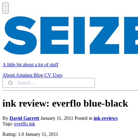
A little bit about a lot of stuff
About
Amalara
Blog
CV
Uses
ink review: everflo blue-black
By
David Garrett
January 11, 2011
Posted in
ink-reviews
Tags:
everflo
ink
Rating: 1.0 January 11, 2011