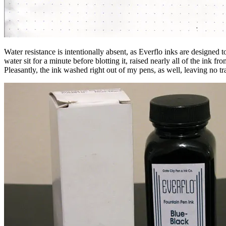
Water resistance is intentionally absent, as Everflo inks are designed to
water sit for a minute before blotting it, raised nearly all of the ink f
Pleasantly, the ink washed right out of my pens, as well, leaving no tr