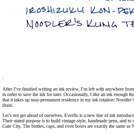
After I’ve finished writing an ink review, I’m left with anywhere from f
in order to save the ink for later. Occasionally, I like an ink enough th
that it takes up near-permanent residence in my ink rotation: Noodler
drain.
Let’s not get ahead of ourselves. Everflo is a new line of ink intro
Their stated purpose is to build vintage-style, handmade pens, and to
Gate City. The bottles, caps, and even boxes are exactly the same as 