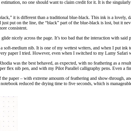
 estimation, no one should want to claim credit for it. It is the singularl
ack,” it is different than a traditional blue-black. This ink is a lovely,
 just put on the line, the “black” part of the blue-black is lost, but it n
more consistent.
n glide nicely across the page. It’s too bad that the interaction with said
 a soft-medium nib. It is one of my wettest writers, and when I put ink to
every paper I tried. However, even when I switched to my Lamy Safari 
odia was the best behaved, as expected, with no feathering as a result
er flex nib pen, and with my Pilot Parallel calligraphy pens. Even a fi
 the paper – with extreme amounts of feathering and show-through, and 
 notebook reduced the drying time to five seconds, which is manageabl