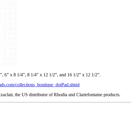
”, 6” x 8 1/4”, 8 1/4” x 12 1/2”, and 16 1/2” x 12 1/2”.
ads.com/collections_boutique_dotPad.shtml
aclair, the US distributor of Rhodia and Clariefontaine products.