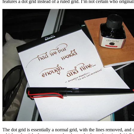
features a dot grid instead of a ruled grid. I’m not certain who origi
The dot grid is essentially a normal grid, with the lines removed, and o