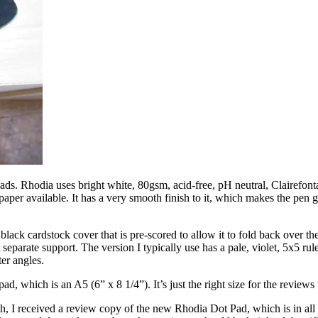
ads. Rhodia uses bright white, 80gsm, acid-free, pH neutral, Clairefonta
aper available. It has a very smooth finish to it, which makes the pen gl
black cardstock cover that is pre-scored to allow it to fold back over t
parate support. The version I typically use has a pale, violet, 5x5 ruled
ter angles.
ad, which is an A5 (6” x 8 1/4”). It’s just the right size for the reviews 
h, I received a review copy of the new Rhodia Dot Pad, which is in all re