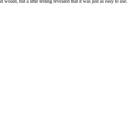
would, but a little testing revealed that it was just as easy to use.