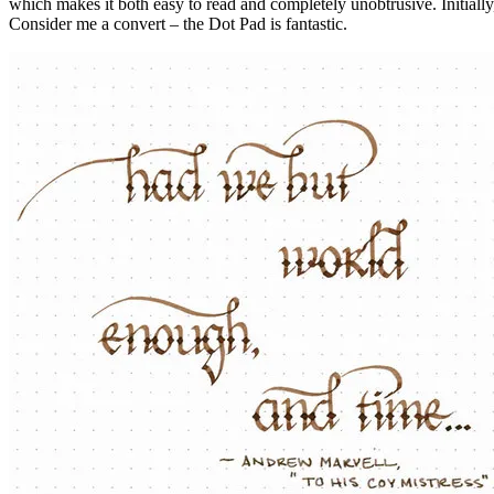
which makes it both easy to read and completely unobtrusive. Initially, 
Consider me a convert – the Dot Pad is fantastic.