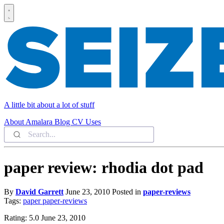
A little bit about a lot of stuff
About
Amalara
Blog
CV
Uses
paper review: rhodia dot pad
By
David Garrett
June 23, 2010
Posted in
paper-reviews
Tags:
paper
paper-reviews
Rating: 5.0 June 23, 2010