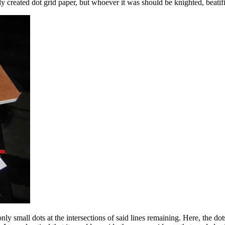
nally created dot grid paper, but whoever it was should be knighted, bea
nly small dots at the intersections of said lines remaining. Here, the dots