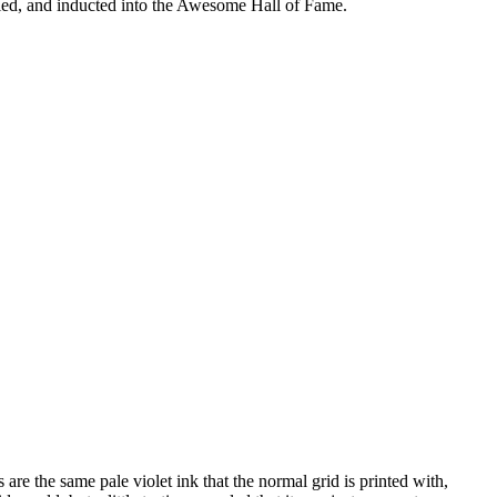
tified, and inducted into the Awesome Hall of Fame.
 are the same pale violet ink that the normal grid is printed with,