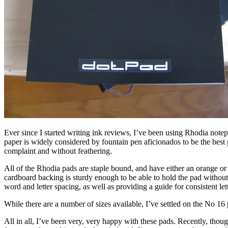
Ever since I started writing ink reviews, I’ve been using Rhodia notep
paper is widely considered by fountain pen aficionados to be the best p
complaint and without feathering.
All of the Rhodia pads are staple bound, and have either an orange or 
cardboard backing is sturdy enough to be able to hold the pad without se
word and letter spacing, as well as providing a guide for consistent let
While there are a number of sizes available, I’ve settled on the No 16 p
All in all, I’ve been very, very happy with these pads. Recently, thoug