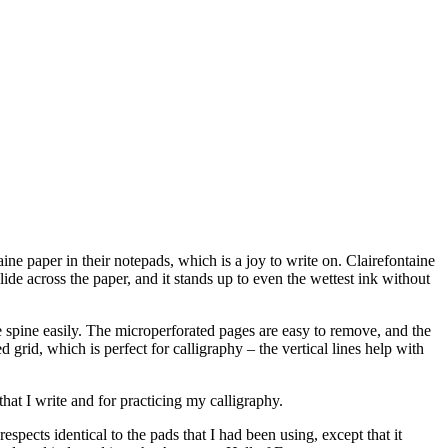
ine paper in their notepads, which is a joy to write on. Clairefontaine
ide across the paper, and it stands up to even the wettest ink without
he spine easily. The microperforated pages are easy to remove, and the
 grid, which is perfect for calligraphy – the vertical lines help with
that I write and for practicing my calligraphy.
spects identical to the pads that I had been using, except that it