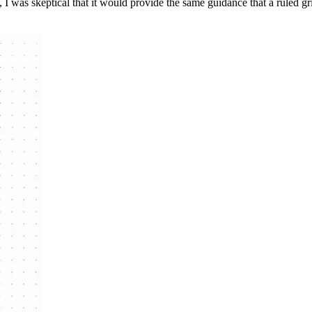
I was skeptical that it would provide the same guidance that a ruled grid 