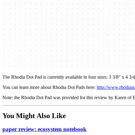
The Rhodia Dot Pad is currently available in four sizes: 3 3/8” x 4 3/4
You can learn more about Rhodia Dot Pads here:
http://www.rhodiap
Note: the Rhodia Dot Pad was provided for this review by Karen of Ex
You Might Also Like
paper review: ecosystem notebook