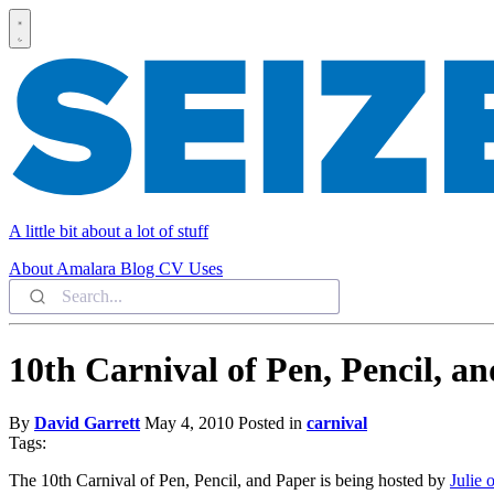
A little bit about a lot of stuff
About
Amalara
Blog
CV
Uses
10th Carnival of Pen, Pencil, a
By
David Garrett
May 4, 2010
Posted in
carnival
Tags:
The 10th Carnival of Pen, Pencil, and Paper is being hosted by
Julie 