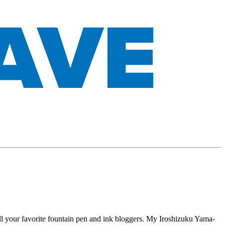
 all your favorite fountain pen and ink bloggers. My Iroshizuku Yama-