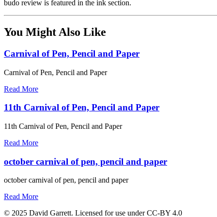
budo review is featured in the ink section.
You Might Also Like
Carnival of Pen, Pencil and Paper
Carnival of Pen, Pencil and Paper
Read More
11th Carnival of Pen, Pencil and Paper
11th Carnival of Pen, Pencil and Paper
Read More
october carnival of pen, pencil and paper
october carnival of pen, pencil and paper
Read More
© 2025 David Garrett. Licensed for use under CC-BY 4.0