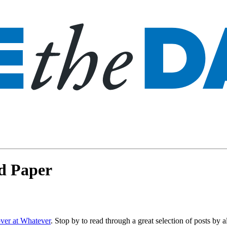
nd Paper
over at Whatever
. Stop by to read through a great selection of posts by