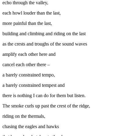
echo through the valley,
each howl louder than the last,
more painful than the last,
building and climbing and riding on the last
as the crests and troughs of the sound waves
amplify each other here and
cancel each other there –
a barely constrained tempo,
a barely constrained tempest and
there is nothing I can do for them but listen.
The smoke curls up past the crest of the ridge,
riding on the thermals,
chasing the eagles and hawks