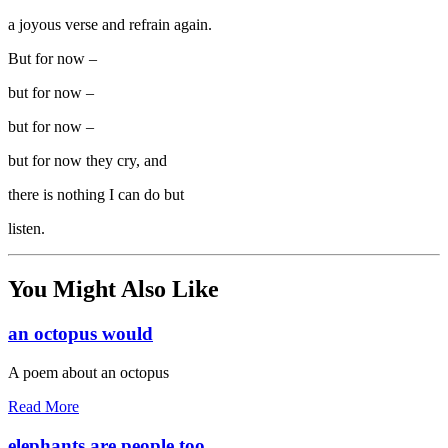
a joyous verse and refrain again.
But for now –
but for now –
but for now –
but for now they cry, and
there is nothing I can do but
listen.
You Might Also Like
an octopus would
A poem about an octopus
Read More
elephants are people too