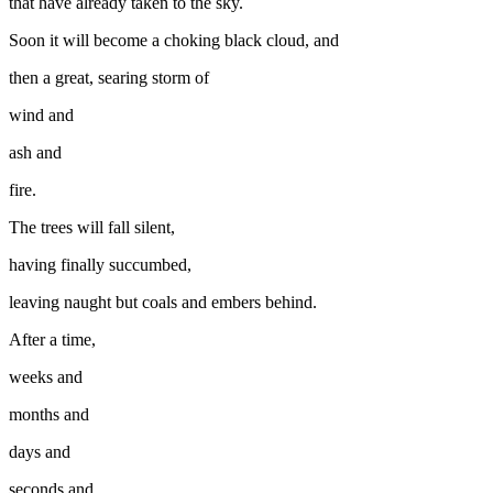
that have already taken to the sky.
Soon it will become a choking black cloud, and
then a great, searing storm of
wind and
ash and
fire.
The trees will fall silent,
having finally succumbed,
leaving naught but coals and embers behind.
After a time,
weeks and
months and
days and
seconds and