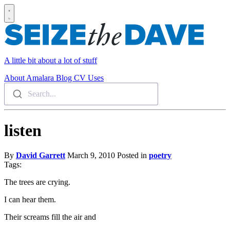
A little bit about a lot of stuff
About
Amalara
Blog
CV
Uses
Search...
listen
By
David Garrett
March 9, 2010
Posted in
poetry
Tags:
The trees are crying.
I can hear them.
Their screams fill the air and