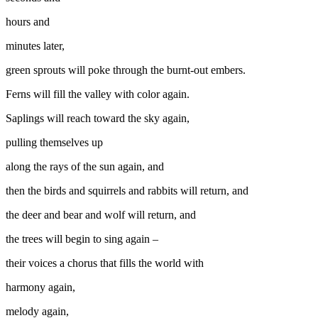
hours and
minutes later,
green sprouts will poke through the burnt-out embers.
Ferns will fill the valley with color again.
Saplings will reach toward the sky again,
pulling themselves up
along the rays of the sun again, and
then the birds and squirrels and rabbits will return, and
the deer and bear and wolf will return, and
the trees will begin to sing again –
their voices a chorus that fills the world with
harmony again,
melody again,