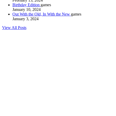
February 13, 2024
Birthday Edition
games
January 10, 2024
Out With the Old, In With the New
games
January 3, 2024
View All Posts