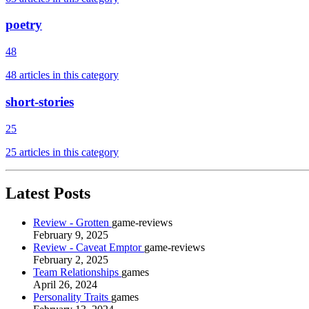
poetry
48
48 articles in this category
short-stories
25
25 articles in this category
Latest Posts
Review - Grotten
game-reviews
February 9, 2025
Review - Caveat Emptor
game-reviews
February 2, 2025
Team Relationships
games
April 26, 2024
Personality Traits
games