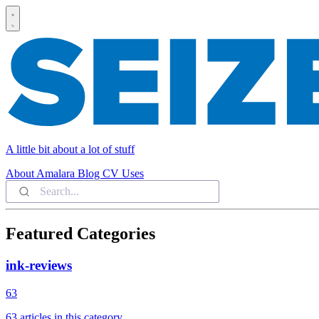
A little bit about a lot of stuff
About
Amalara
Blog
CV
Uses
Featured Categories
ink-reviews
63
63 articles in this category