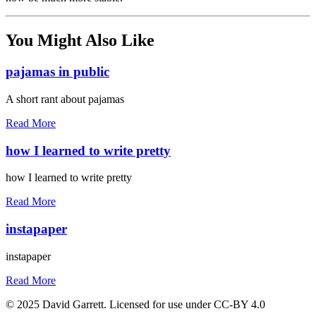
You Might Also Like
pajamas in public
A short rant about pajamas
Read More
how I learned to write pretty
how I learned to write pretty
Read More
instapaper
instapaper
Read More
© 2025 David Garrett. Licensed for use under CC-BY 4.0