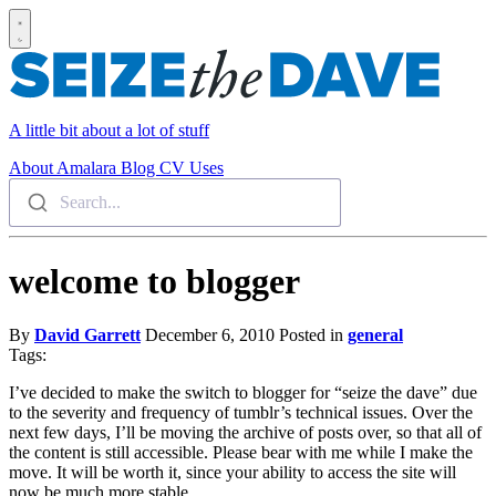
A little bit about a lot of stuff
About
Amalara
Blog
CV
Uses
Search...
welcome to blogger
By
David Garrett
December 6, 2010
Posted in
general
Tags:
I’ve decided to make the switch to blogger for “seize the dave” due
to the severity and frequency of tumblr’s technical issues. Over the
next few days, I’ll be moving the archive of posts over, so that all of
the content is still accessible. Please bear with me while I make the
move. It will be worth it, since your ability to access the site will
now be much more stable.