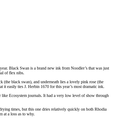
 year. Black Swan is a brand new ink from Noodler’s that was just
l of flex nibs.
ck (the black swan), and underneath lies a lovely pink rose (the
t it easily ties J. Herbin 1670 for this year’s most dramatic ink.
er like Ecosystem journals. It had a very low level of show through
rying times, but this one dries relatively quickly on both Rhodia
m at a loss as to why.