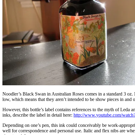
Noodler’s Black Swan in Australian Roses comes in a standard 3 oz. Noo
low, which means that they aren’t intended to be show pieces in and of
However, this bottle’s label contains references to the myth of Leda
inks, describe the label in detail here:
http://www.youtube.com/wat
Depending on one’s pen, this ink could conceivably be work-appropriat
well for correspondence and personal use. Italic and flex nibs are where 