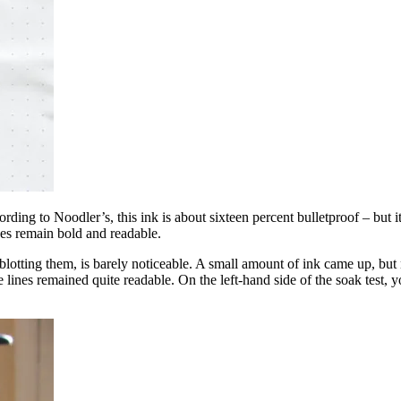
ording to Noodler’s, this ink is about sixteen percent bulletproof – but i
nes remain bold and readable.
 blotting them, is barely noticeable. A small amount of ink came up, but n
he lines remained quite readable. On the left-hand side of the soak test