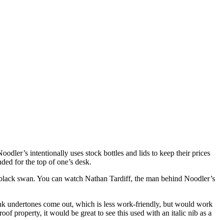
dler’s intentionally uses stock bottles and lids to keep their prices
ded for the top of one’s desk.
 a black swan. You can watch Nathan Tardiff, the man behind Noodler’s
pink undertones come out, which is less work-friendly, but would work
oof property, it would be great to see this used with an italic nib as a