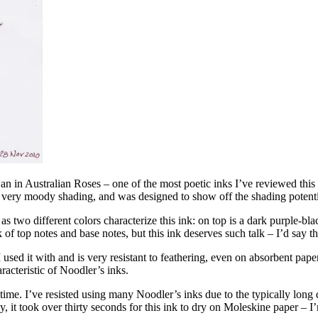
 in Australian Roses – one of the most poetic inks I’ve reviewed this
of very moody shading, and was designed to show off the shading potentia
s two different colors characterize this ink: on top is a dark purple-bla
 of top notes and base notes, but this ink deserves such talk – I’d say tha
 used it with and is very resistant to feathering, even on absorbent pap
acteristic of Noodler’s inks.
ime. I’ve resisted using many Noodler’s inks due to the typically long d
 it took over thirty seconds for this ink to dry on Moleskine paper – I’