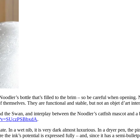
dler’s bottle that’s filled to the brim – so be careful when opening. Noo
 themselves. They are functional and stable, but not an objet d’art inten
 and the Swan, and interplay between the Noodler’s catfish mascot and
ch?v=SUczPSBbxdA
.
e. In a wet nib, it is very dark almost luxurious. In a dryer pen, the 
the ink’s potential is expressed fully – and, since it has a semi-bulletpr