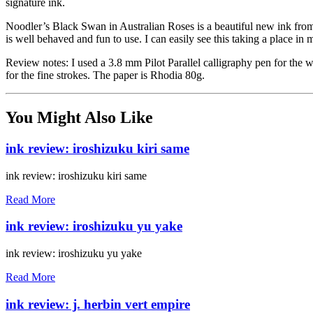
signature ink.
Noodler’s Black Swan in Australian Roses is a beautiful new ink from N
is well behaved and fun to use. I can easily see this taking a place in 
Review notes: I used a 3.8 mm Pilot Parallel calligraphy pen for the 
for the fine strokes. The paper is Rhodia 80g.
You Might Also Like
ink review: iroshizuku kiri same
ink review: iroshizuku kiri same
Read More
ink review: iroshizuku yu yake
ink review: iroshizuku yu yake
Read More
ink review: j. herbin vert empire