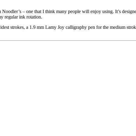
oodler’s – one that I think many people will enjoy using. It’s designed
my regular ink rotation.
widest strokes, a 1.9 mm Lamy Joy calligraphy pen for the medium stroke