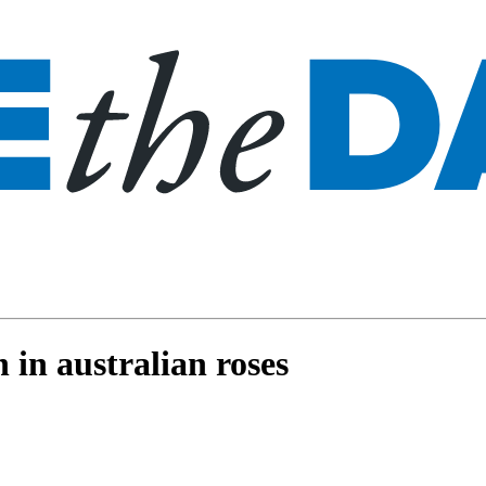
 in australian roses