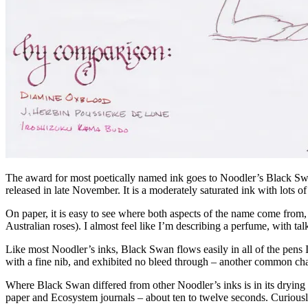
The award for most poetically named ink goes to Noodler’s Black Swan
released in late November. It is a moderately saturated ink with lots 
On paper, it is easy to see where both aspects of the name come from, a
Australian roses). I almost feel like I’m describing a perfume, with talk
Like most Noodler’s inks, Black Swan flows easily in all of the pens I
with a fine nib, and exhibited no bleed through – another common char
Where Black Swan differed from other Noodler’s inks is in its drying t
paper and Ecosystem journals – about ten to twelve seconds. Curiously,