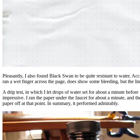
Pleasantly, I also found Black Swan to be quite resistant to water. Acc
ran a wet finger across the page, does show some bleeding, but the li
A drip test, in which I let drops of water set for about a minute before
impressive. I ran the paper under the faucet for about a minute, and t
paper off at that point. In summary, it performed admirably.