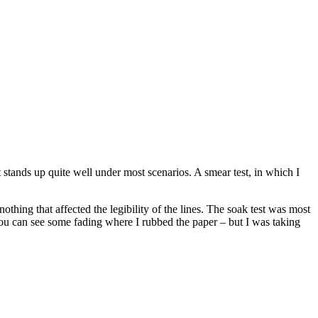
t stands up quite well under most scenarios. A smear test, in which I
othing that affected the legibility of the lines. The soak test was most
, you can see some fading where I rubbed the paper – but I was taking