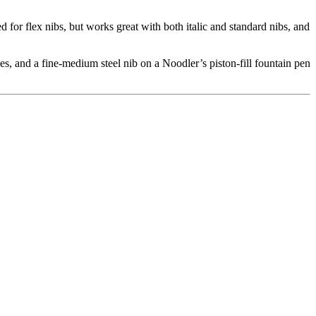
 for flex nibs, but works great with both italic and standard nibs, and
s, and a fine-medium steel nib on a Noodler’s piston-fill fountain pen