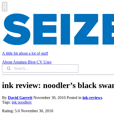
A little bit about a lot of stuff
About
Amalara
Blog
CV
Uses
ink review: noodler’s black swan
By
David Garrett
November 30, 2010
Posted in
ink-reviews
Tags:
ink
noodlers
Rating: 5.0 November 30, 2010